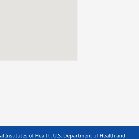
l Institutes of Health, U.S. Department of Health and