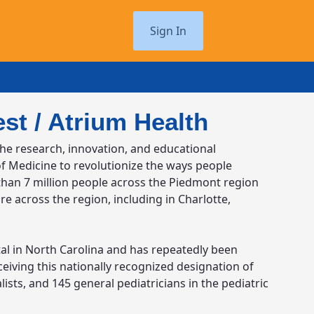
Sign In
Sign In
st / Atrium Health
the research, innovation, and educational
of Medicine to revolutionize the ways people
 than 7 million people across the Piedmont region
re across the region, including in Charlotte,
pital in North Carolina and has repeatedly been
eiving this nationally recognized designation of
alists, and 145 general pediatricians in the pediatric