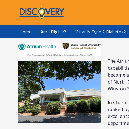
DISCOVERY
Home
Am I Eligible?
What is Type 2 Diabetes?
The Atriu
capabilit
become an
of North C
Winston S
In Charlot
ranked by
excellence
departmen