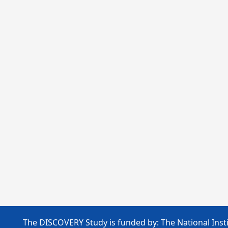
The DISCOVERY Study is funded by: The National Insti