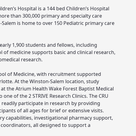
dren’s Hospital is a 144 bed Children’s Hospital
more than 300,000 primary and specialty care
-Salem is home to over 150 Pediatric primary care
early 1,900 students and fellows, including
ool of medicine supports basic and clinical research,
iomedical research.
ol of Medicine, with recruitment supported
lotte. At the Winston-Salem location, study
ed at the Atrium Health Wake Forest Baptist Medical
to one of the 2 STRIVE Research Clinics. The CRU
 readily participate in research by providing
pants of all ages for brief or extensive visits.
ry capabilities, investigational pharmacy support,
oordinators, all designed to support a