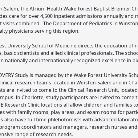
n-Salem, the Atrium Health Wake Forest Baptist Brenner Chil
des care for over 4,500 inpatient admissions annually and 
t visits combined. The Department of Pediatrics in Winston
lty physicians serving this region.
st University School of Medicine directs the education of n
, basic scientists and allied clinical professionals. The sch
 in nationally and internationally recognized excellence in b
VERY Study is managed by the Wake Forest University Scho
linical research teams located in Winston-Salem and in Char
nts are invited to come to the Clinical Research Unit, locat
mpus. In Charlotte, study participants are invited to come 
 Research Clinic locations all allow children and families to
ites with family rooms, play areas, and exam rooms for partici
es also have full time phlebotomists with advanced laborato
program coordinators and managers, research nurses and c
sive range of research needs.