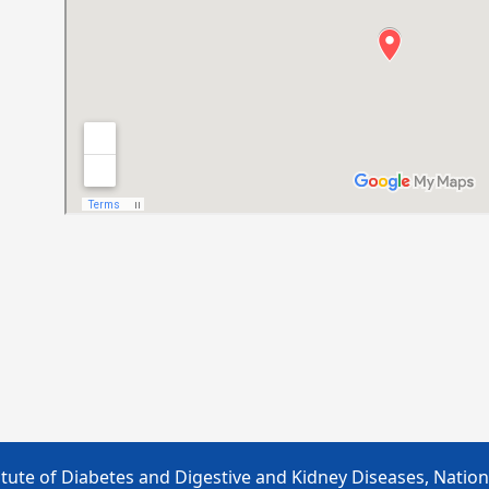
tute of Diabetes and Digestive and Kidney Diseases, Nationa