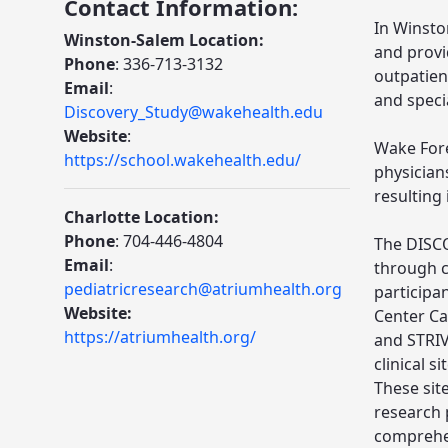
Contact Information:
In Winsto
Winston-Salem Location:
and provi
Phone
: 336-713-3132
outpatien
Email
:
and specia
Discovery_Study@wakehealth.edu
Website
:
Wake Fore
https://school.wakehealth.edu/
physicians
resulting
Charlotte Location:
Phone
: 704-446-4804
The DISCO
Email
:
through c
pediatricresearch@atriumhealth.org
participa
Website:
Center Ca
https://atriumhealth.org/
and STRIVE
clinical s
These sit
research 
comprehen