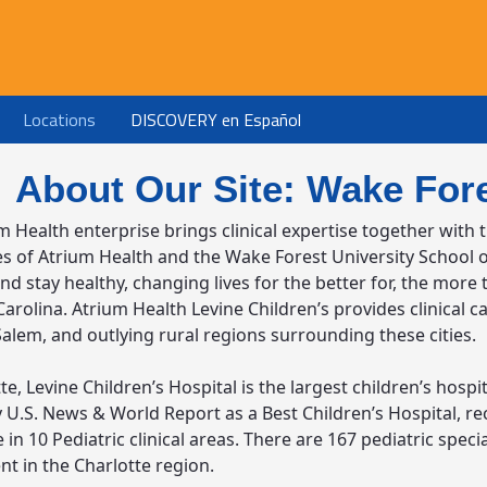
Locations
DISCOVERY en Español
About Our Site: Wake Fore
m Health enterprise brings clinical expertise together with 
ies of Atrium Health and the Wake Forest University School 
d stay healthy, changing lives for the better for, the more
arolina. Atrium Health Levine Children’s provides clinical ca
alem, and outlying rural regions surrounding these cities.
te, Levine Children’s Hospital is the largest children’s hos
 U.S. News & World Report as a Best Children’s Hospital, rec
 in 10 Pediatric clinical areas. There are 167 pediatric speci
t in the Charlotte region.