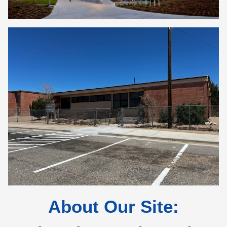
About Our Site: