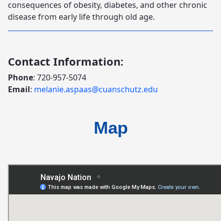
consequences of obesity, diabetes, and other chronic
disease from early life through old age.
Contact Information:
Phone
: 720-957-5074
Email
:
melanie.aspaas@cuanschutz.edu
Map