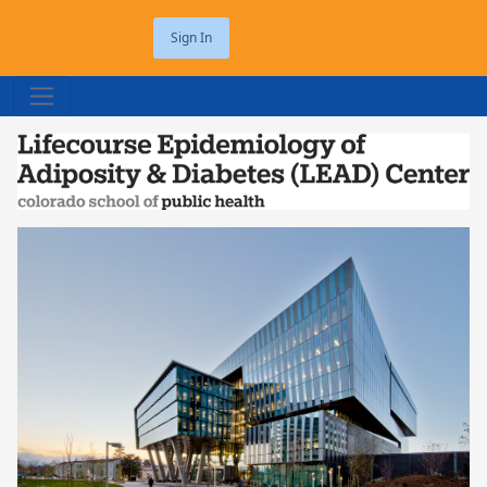
DISCOVERY
Sign In
Sign In