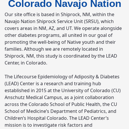
Colorado Navajo Nation
Our site office is based in Shiprock, NM, within the
Navajo Nation Shiprock Service Unit (SRSU), which
covers areas in NM, AZ, and UT. We operate alongside
other diabetes programs, all united in our goal of
promoting the well-being of Native youth and their
families. Although we are remotely located in
Shiprock, NM, this study is coordinated by the LEAD
Center, in Colorado.
The Lifecourse Epidemiology of Adiposity & Diabetes
(LEAD) Center is a research and training hub
established in 2015 at the University of Colorado (CU)
Anschutz Medical Campus, as a joint collaboration
across the Colorado School of Public Health, the CU
School of Medicine’s Department of Pediatrics, and
Children’s Hospital Colorado. The LEAD Center’s
mission is to investigate risk factors and