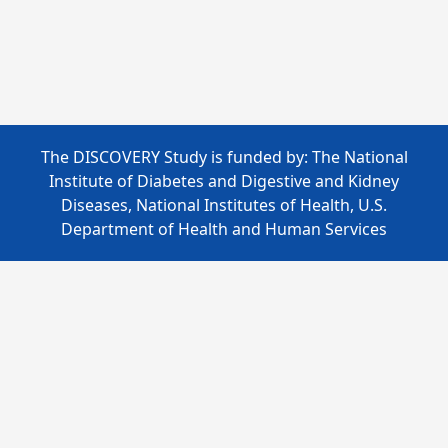
The DISCOVERY Study is funded by: The National
Institute of Diabetes and Digestive and Kidney
Diseases, National Institutes of Health, U.S.
Department of Health and Human Services