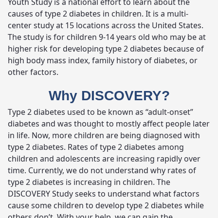
Youth Study is a national effort to learn about the
causes of type 2 diabetes in children. It is a multi-
center study at 15 locations across the United States.
The study is for children 9-14 years old who may be at
higher risk for developing type 2 diabetes because of
high body mass index, family history of diabetes, or
other factors.
Why DISCOVERY?
Type 2 diabetes used to be known as “adult-onset”
diabetes and was thought to mostly affect people later
in life. Now, more children are being diagnosed with
type 2 diabetes. Rates of type 2 diabetes among
children and adolescents are increasing rapidly over
time. Currently, we do not understand why rates of
type 2 diabetes is increasing in children. The
DISCOVERY Study seeks to understand what factors
cause some children to develop type 2 diabetes while
others don’t. With your help, we can gain the