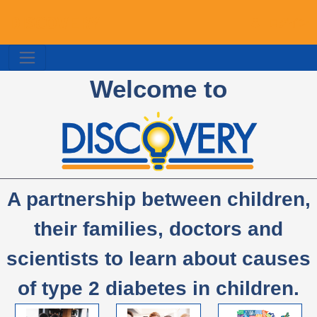
DISCOVERY
ログイン
Welcome to
A partnership between children,
their families, doctors and
scientists to learn about causes
of type 2 diabetes in children.