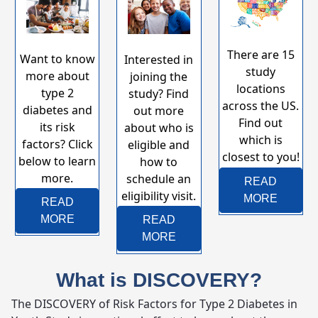
There are 15
Want to know
Interested in
study
more about
joining the
locations
type 2
study? Find
across the US.
diabetes and
out more
Find out
its risk
about who is
which is
factors?​​​​​ Click
eligible and
closest to you!​​​​​​​​​​
below to learn
how to
more.​​​​​​​​​​​​
schedule an
READ
eligibility visit.
MORE
READ
MORE
READ
MORE
What is DISCOVERY?
The DISCOVERY of Risk Factors for Type 2 Diabetes in